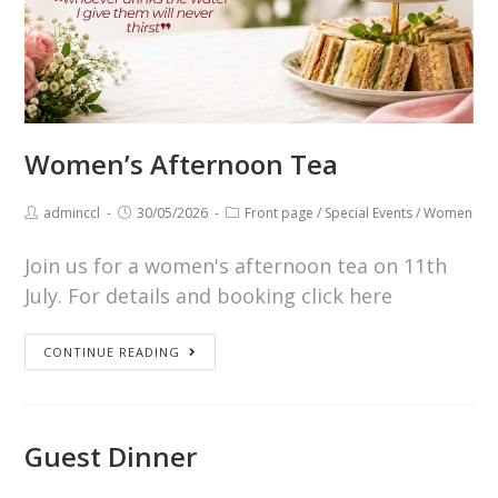
Women’s Afternoon Tea
adminccl
30/05/2026
Front page
/
Special Events
/
Women
Join us for a women's afternoon tea on 11th
July. For details and booking click here
CONTINUE READING
Guest Dinner