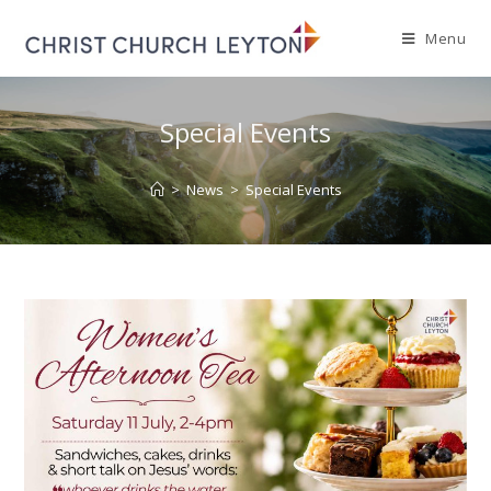
Menu
Special Events
>
News
>
Special Events