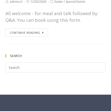
adminccl
12/02/2026
Easter
/
Special Events
All welcome - for meal and talk followed by
Q&A. You can book using this form.
CONTINUE READING
SEARCH